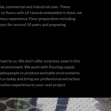
ial, commercial and Industrial uses. These
s to floors with LP records embedded in them, we
vious experience. Floor preparation including
loors for around 10 years and preparing
nt to us. We don't offer surprises, even in this
n environment. We work with flooring supply
tradespeople to produce workable environments
ll us today and bring our professional extraction
ruction experience to your next project.