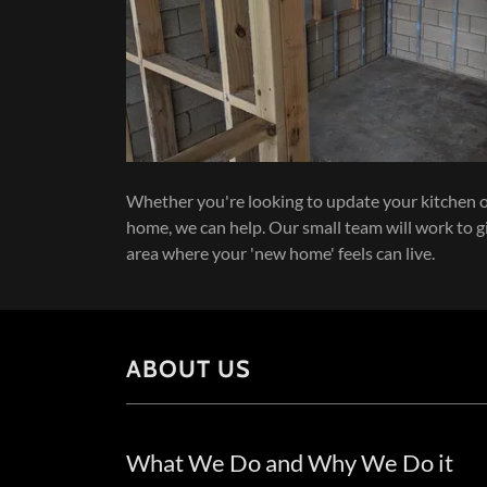
Whether you're looking to update your kitchen 
home, we can help. Our small team will work to g
area where your 'new home' feels can live.
ABOUT US
What We Do and Why We Do it