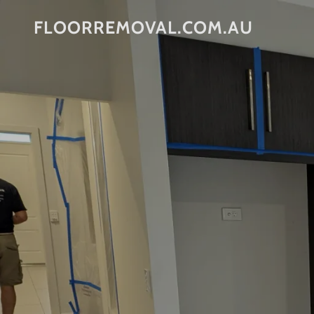
FLOORREMOVAL.COM.AU