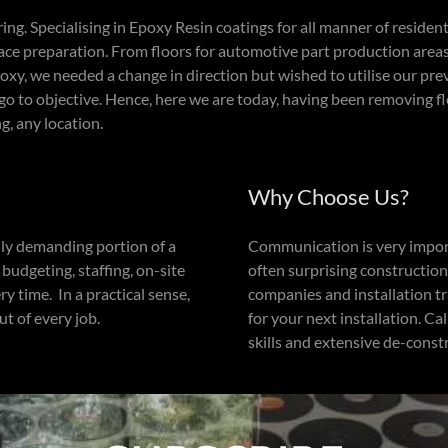
ng. Specialising in Epoxy Resin coatings for all manner of resident
ce preparation. From floors for automotive part production area
oxy, we needed a change in direction but wished to utilise our pre
go to objective. Hence, here we are today, having been removing f
g, any location.
Why Choose Us?
lly demanding portion of a
Communication is very importa
udgeting, staffing, on-site
often surprising constructio
y time. In a practical sense,
companies and installation 
t of every job.
for your next installation. Ca
skills and extensive de-const