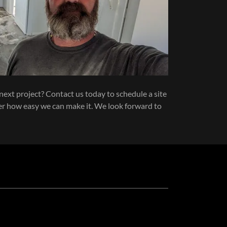
next project? Contact us today to schedule a site
ver how easy we can make it. We look forward to