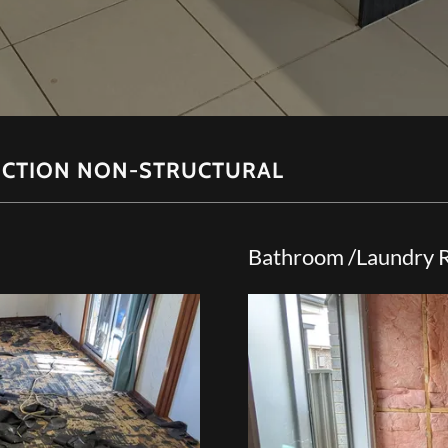
CTION NON-STRUCTURAL
Bathroom /Laundry 