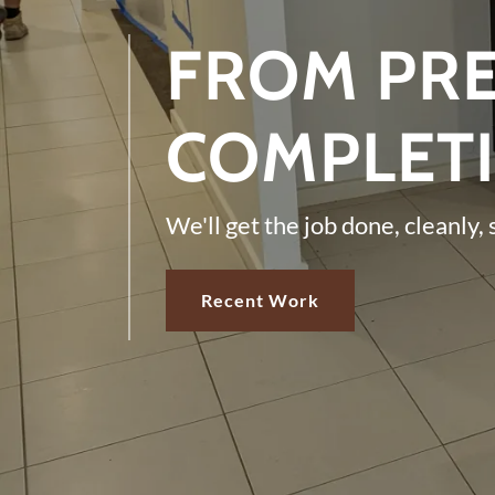
FROM PRE
COMPLET
We'll get the job done, cleanly, 
Recent Work