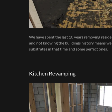
We have spent the last 10 years removing residenti
and not knowing the buildings history means we
substrates in that time and some perfect ones.
Kitchen Revamping