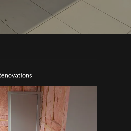
Renovations