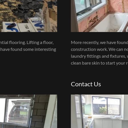
al flooring. Lifting a floor,
More recently, we have found 
 have found some interesting
construction work. We can no
laundry fittings and fixtures
clean bare skin to start your 
Contact Us