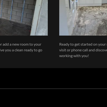
or add a new room to your
Ready to get started on your 
ive you a clean ready to go
visit or phone call and disco
working with you!