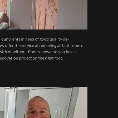
our clients in need of good quality de-
w offer the service of removing all bathroom or
, with or without floor removal so you have a
renovation project on the right foot.