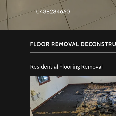
0438284660
FLOOR REMOVAL DECONSTRU
Residential Flooring Removal