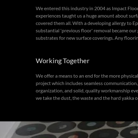
We entered this industry in 2004 as Impact Floori
experiences taught us a huge amount about surfa
covered them all. With a developing allergy to Ep
substantial 'previous floor' removal became our 
substrates for new surface coverings. Any floorin
Working Together
We offer a means to an end for the more physica
project which includes seamless communication, b
organization, and solid, quality workmanship ever
we take the dust, the waste and the hard yakka ou