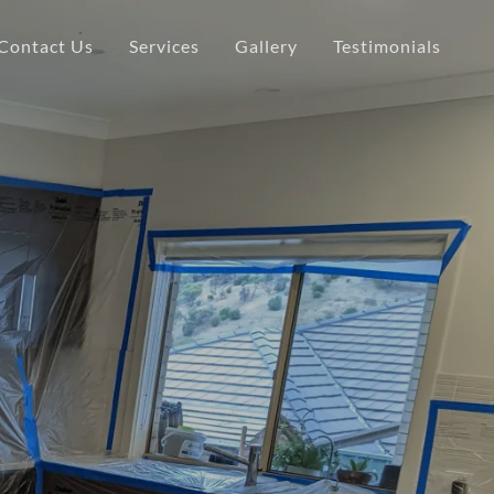
Contact Us
Services
Gallery
Testimonials