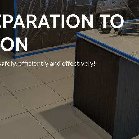
PARATION TO
ION
safely, efficiently and effectively!